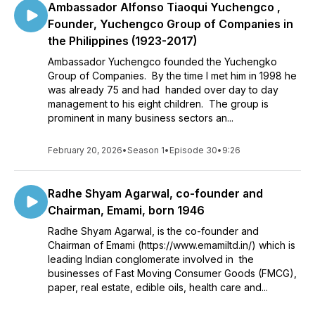
Ambassador Alfonso Tiaoqui Yuchengco ,
Founder, Yuchengco Group of Companies in
the Philippines (1923-2017)
Ambassador Yuchengco founded the Yuchengko
Group of Companies. By the time I met him in 1998 he
was already 75 and had handed over day to day
management to his eight children. The group is
prominent in many business sectors an...
February 20, 2026
•
Season 1
•
Episode 30
•
9:26
Radhe Shyam Agarwal, co-founder and
Chairman, Emami, born 1946
Radhe Shyam Agarwal, is the co-founder and
Chairman of Emami (https://www.emamiltd.in/) which is
leading Indian conglomerate involved in the
businesses of Fast Moving Consumer Goods (FMCG),
paper, real estate, edible oils, health care and...