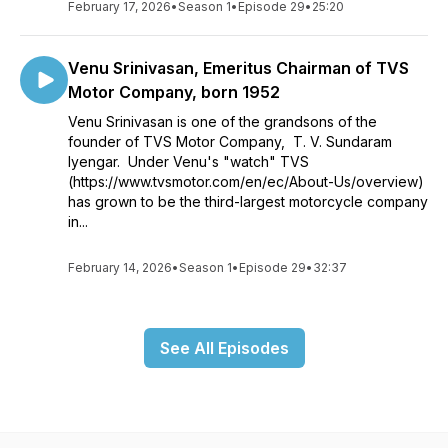
February 17, 2026
•
Season 1
•
Episode 29
•
25:20
Venu Srinivasan, Emeritus Chairman of TVS
Motor Company, born 1952
Venu Srinivasan is one of the grandsons of the
founder of TVS Motor Company, T. V. Sundaram
Iyengar. Under Venu's "watch" TVS
(https://www.tvsmotor.com/en/ec/About-Us/overview)
has grown to be the third-largest motorcycle company
in...
February 14, 2026
•
Season 1
•
Episode 29
•
32:37
See All Episodes