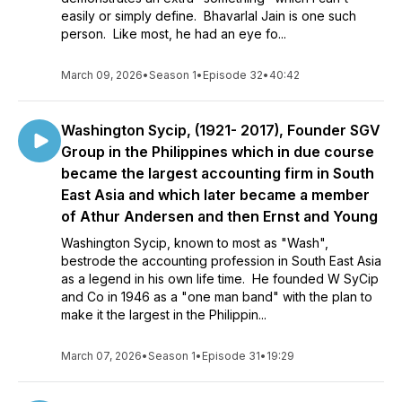
easily or simply define. Bhavarlal Jain is one such
person. Like most, he had an eye fo...
March 09, 2026
•
Season 1
•
Episode 32
•
40:42
Washington Sycip, (1921- 2017), Founder SGV
Group in the Philippines which in due course
became the largest accounting firm in South
East Asia and which later became a member
of Athur Andersen and then Ernst and Young
Washington Sycip, known to most as "Wash",
bestrode the accounting profession in South East Asia
as a legend in his own life time. He founded W SyCip
and Co in 1946 as a "one man band" with the plan to
make it the largest in the Philippin...
March 07, 2026
•
Season 1
•
Episode 31
•
19:29