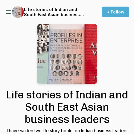
Life stories of Indian and
+ Follow
South East Asian business
leaders
Life stories of Indian and
South East Asian
business leaders
I have written two life story books on Indian business leaders