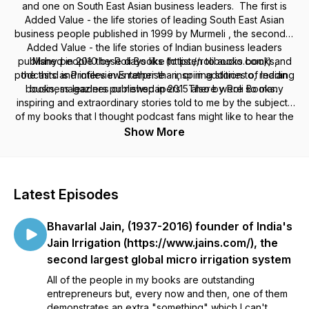
and one on South East Asian business leaders. The first is
Added Value - the life stories of leading South East Asian
business people published in 1999 by Murmeli , the second is
Added Value - the life stories of Indian business leaders
published in 2010 by Roli Books (https://rolibooks.com/) and
Many people these days like to listen to audio books,
podcasts and interviews rather than, or in addition to, reading
the third is Profiles in Enterprise - inspiring stories of Indian
books, magazines or newspapers. There were so many
business leaders published in 2015 also by Roli Books.
inspiring and extraordinary stories told to me by the subjects
of my books that I thought podcast fans might like to hear the
best of them in this podcast -
Show More
https://lifestoriesofindianandsoutheastasianbusinessleaders.buz
Latest Episodes
Bhavarlal Jain, (1937-2016) founder of India's
Jain Irrigation (https://www.jains.com/), the
second largest global micro irrigation system
All of the people in my books are outstanding
entrepreneurs but, every now and then, one of them
demonstrates an extra "something" which I can't